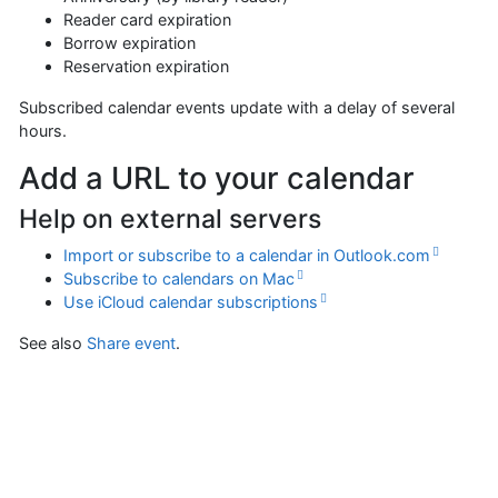
Reader card expiration
Borrow expiration
Reservation expiration
Subscribed calendar events update with a delay of several
hours.
Add a URL to your calendar
Help on external servers
Import or subscribe to a calendar in Outlook.com
Subscribe to calendars on Mac
Use iCloud calendar subscriptions
See also
Share event
.