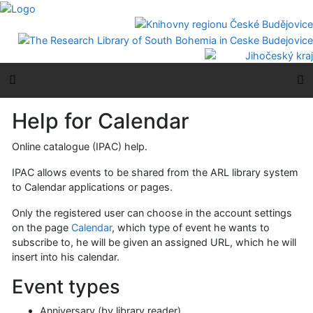
Go to content
Go to menu
Accessibility declaration
Side menu
M
Help for Calendar
Online catalogue (IPAC) help.
IPAC allows events to be shared from the ARL library system
to Calendar applications or pages.
Only the registered user can choose in the account settings
on the page
Calendar
, which type of event he wants to
subscribe to, he will be given an assigned URL, which he will
insert into his calendar.
Event types
Anniversary (by library reader)